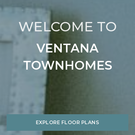
WELCOME TO
VENTANA
TOWNHOMES
EXPLORE FLOOR PLANS