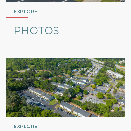
EXPLORE
PHOTOS
EXPLORE