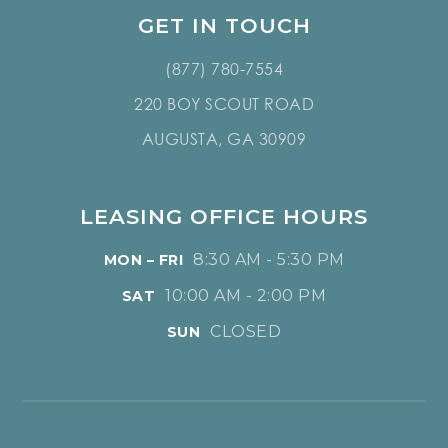
GET IN TOUCH
(877) 780-7554
220 BOY SCOUT ROAD
AUGUSTA, GA 30909
LEASING OFFICE HOURS
8:30 AM - 5:30 PM
MON – FRI
10:00 AM - 2:00 PM
SAT
CLOSED
SUN