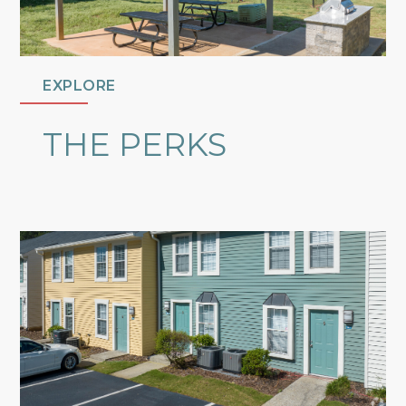
EXPLORE
THE PERKS