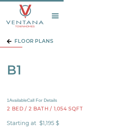
FLOOR PLANS
B1
1
Available
Call For Details
2
BED
/
2
BATH
/
1,054
SQFT
Starting at
$
1,195
$