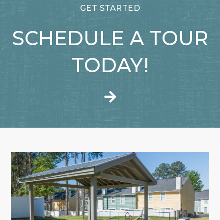
GET STARTED
SCHEDULE A TOUR
TODAY!