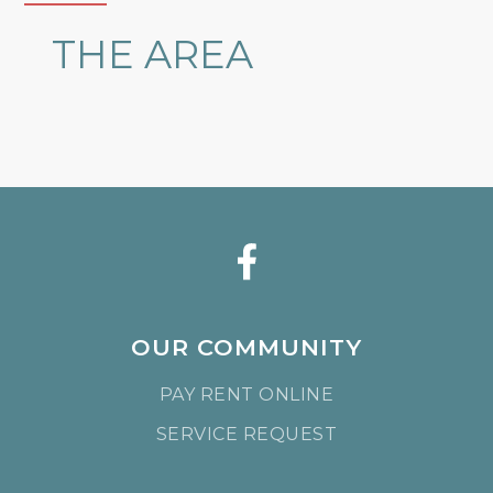
THE AREA
OUR COMMUNITY
PAY RENT ONLINE
SERVICE REQUEST